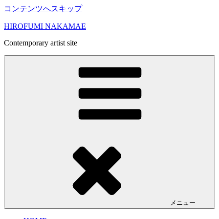
コンテンツへスキップ
HIROFUMI NAKAMAE
Contemporary artist site
メニュー