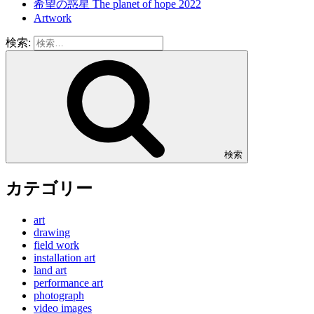
希望の惑星 The planet of hope 2022
Artwork
検索:
検索
カテゴリー
art
drawing
field work
installation art
land art
performance art
photograph
video images