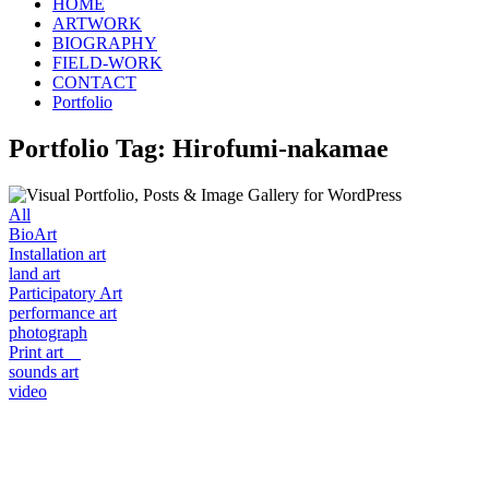
HOME
ARTWORK
BIOGRAPHY
FIELD-WORK
CONTACT
Portfolio
Portfolio Tag: Hirofumi-nakamae
All
BioArt
Installation art
land art
Participatory Art
performance art
photograph
Print art
sounds art
video