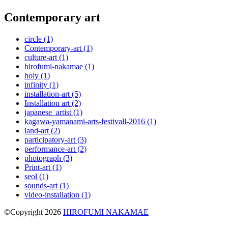
Contemporary art
circle
(1)
Contemporary-art
(1)
culture-art
(1)
hirofumi-nakamae
(1)
holy
(1)
infinity
(1)
installation-art
(5)
Installation art
(2)
japanese_artist
(1)
kagawa-yamanami-arts-festivall-2016
(1)
land-art
(2)
participatory-art
(3)
performance-art
(2)
photograph
(3)
Print-art
(1)
seol
(1)
sounds-art
(1)
video-installation
(1)
©Copyright 2026
HIROFUMI NAKAMAE