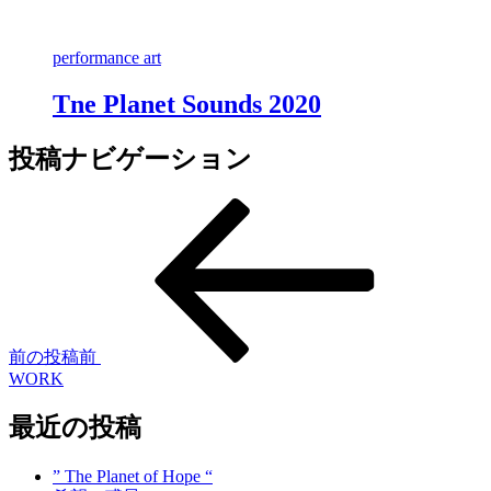
performance art
Tne Planet Sounds 2020
投稿ナビゲーション
前の投稿
前
WORK
最近の投稿
” The Planet of Hope “