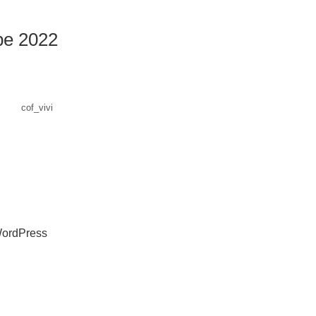
e 2022
cof_vivi