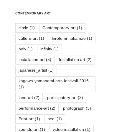
CONTEMPORARY ART
circle
(1)
Contemporary-art
(1)
culture-art
(1)
hirofumi-nakamae
(1)
holy
(1)
infinity
(1)
installation-art
(5)
Installation art
(2)
japanese_artist
(1)
kagawa-yamanami-arts-festivall-2016
(1)
land-art
(2)
participatory-art
(3)
performance-art
(2)
photograph
(3)
Print-art
(1)
seol
(1)
sounds-art
(1)
video-installation
(1)