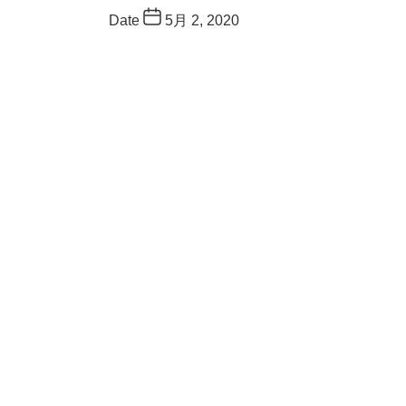
Date
5月 2, 2020