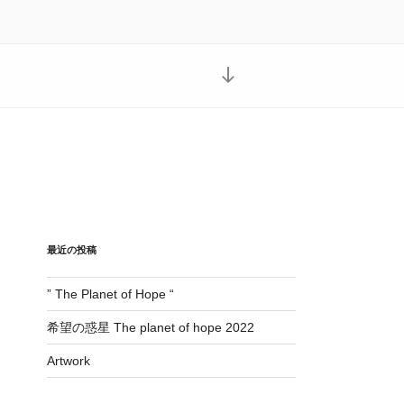
本
文
ま
で
ス
ク
ロ
ー
ル
最近の投稿
” The Planet of Hope “
希望の惑星 The planet of hope 2022
Artwork