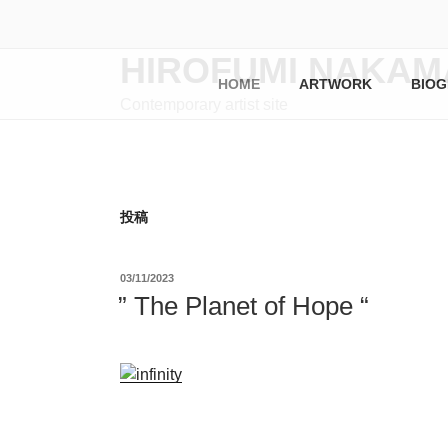
コ
ン
テ
HIROFUMI NAKAM
ン
HOME
ARTWORK
BIOG
Contemporary artist site
ツ
へ
ス
キ
ッ
投稿
プ
投
03/11/2023
稿
” The Planet of Hope “
日: