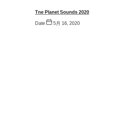
Tne Planet Sounds 2020
Date
5月 16, 2020