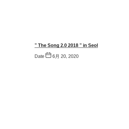
” The Song 2.0 2018 ” in Seol
Date
6月 20, 2020