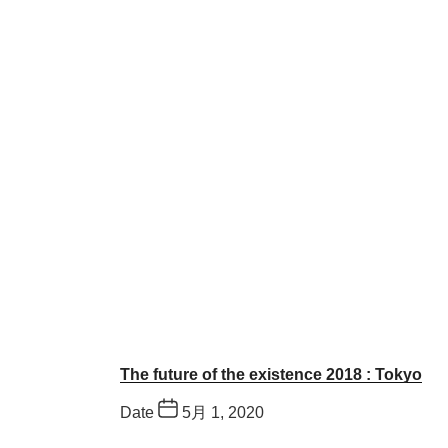
The future of the existence 2018 : Tokyo
Date
5月 1, 2020