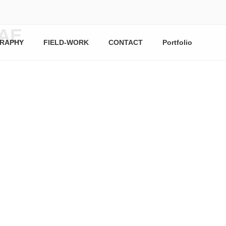
AE
RAPHY
FIELD-WORK
CONTACT
Portfolio