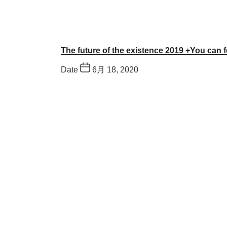
The future of the existence 2019 +You can f
Date
6月 18, 2020