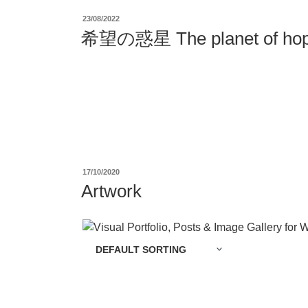
投
23/08/2022
稿
希望の惑星 The planet of hop
日:
投
17/10/2020
稿
Artwork
日: