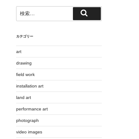
検
検
索:
索
カテゴリー
art
drawing
field work
installation art
land art
performance art
photograph
video images