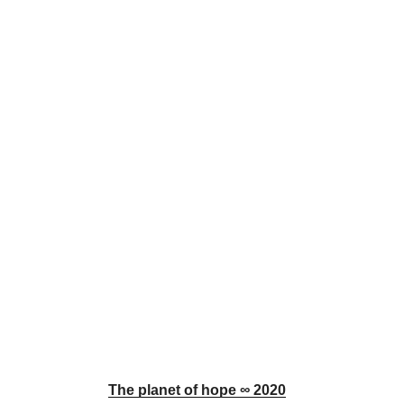
The planet of hope ∞ 2020