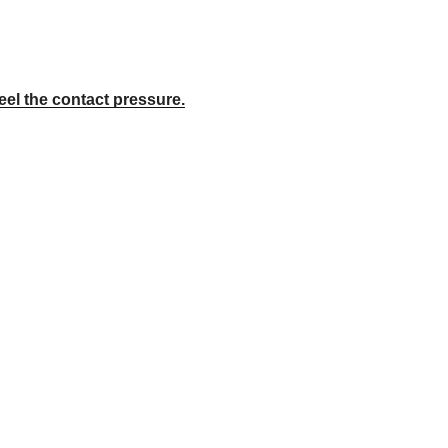
eel the contact pressure.